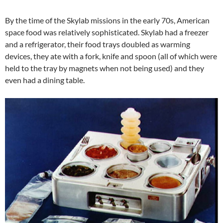
By the time of the Skylab missions in the early 70s, American
space food was relatively sophisticated. Skylab had a freezer
and a refrigerator, their food trays doubled as warming
devices, they ate with a fork, knife and spoon (all of which were
held to the tray by magnets when not being used) and they
even had a dining table.