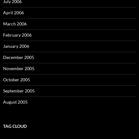
July 2006
April 2006
March 2006
February 2006
January 2006
December 2005
November 2005
October 2005
September 2005
August 2005
TAG CLOUD