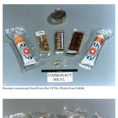
Russian cosmonaut food from the 1970s. Photo from NASA.