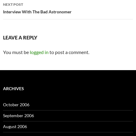
NEXT POST
Interview With The Bad Astronomer
LEAVE A REPLY
You must be
logged in
to post a comment.
ARCHIVES
October 2006
September 2006
August 2006