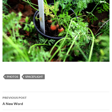
PHOTOS
SPACEFLIGHT
Post
PREVIOUS POST
navigation
A New Word