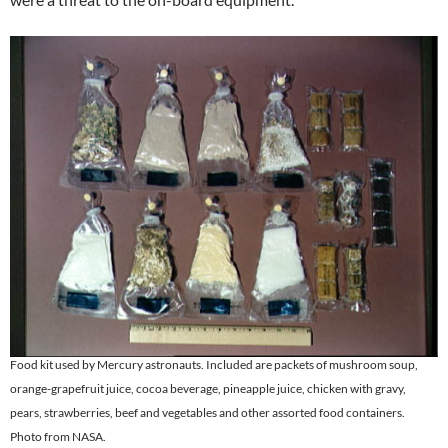
Food kit used by Mercury astronauts. Included are packets of mushroom soup,
orange-grapefruit juice, cocoa beverage, pineapple juice, chicken with gravy,
pears, strawberries, beef and vegetables and other assorted food containers.
Photo from NASA.