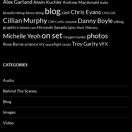
Alex Garland
Alwin Kuchler
Andrew Macdonald
Audio
blog
Chris Evans
cast
Benedict Wong
Benny Wong
Chris Gill
Cillian Murphy
Danny Boyle
Cliff Curtis
costume
editing
graphics
Hiroyuki Sanada
helmet cam
lights
Mark Tildesley
on set
photos
Michelle Yeoh
Oxygen Garden
Troy Garity
VFX
Rose Byrne
science
SFX
spaceflight
stunts
CATEGORIES
Audio
Behind The Scenes
Blog
Images
Video