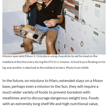
Mission specialist Ellison S. Onizuka is using chopsticks to eat his meal on the
middeck of the Discovery during the STS 51-C mission. A food tray is floating on his
lap and another is attached to the middeck lockers. Photo from NASA.
In the future, on missions to Mars, extended stays on a Moon
base, perhaps even a mission to the Sun, they will require a
much wider variety of foods to prevent boredom with
mealtimes and to discourage dangerous weight loss. Foods
with an extremely long shelf life and high nutritional value,