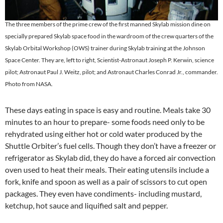
The three members of the prime crew of the first manned Skylab mission dine on
specially prepared Skylab space food in the wardroom of the crew quarters of the
Skylab Orbital Workshop (OWS) trainer during Skylab training at the Johnson
Space Center. They are, left to right, Scientist-Astronaut Joseph P. Kerwin, science
pilot; Astronaut Paul J. Weitz, pilot; and Astronaut Charles Conrad Jr., commander.
Photo from NASA.
These days eating in space is easy and routine. Meals take 30
minutes to an hour to prepare- some foods need only to be
rehydrated using either hot or cold water produced by the
Shuttle Orbiter’s fuel cells. Though they don’t have a freezer or
refrigerator as Skylab did, they do have a forced air convection
oven used to heat their meals. Their eating utensils include a
fork, knife and spoon as well as a pair of scissors to cut open
packages. They even have condiments- including mustard,
ketchup, hot sauce and liquified salt and pepper.