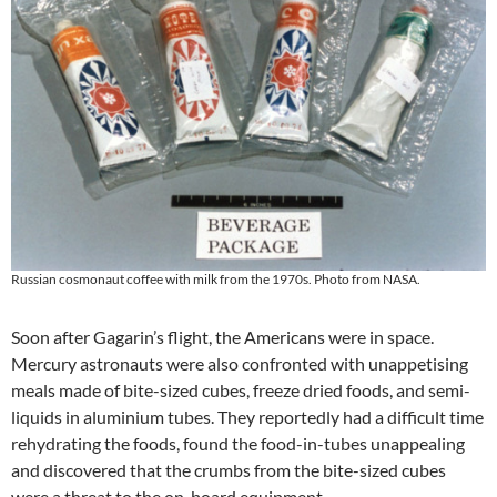
Russian cosmonaut coffee with milk from the 1970s. Photo from NASA.
Soon after Gagarin’s flight, the Americans were in space.
Mercury astronauts were also confronted with unappetising
meals made of bite-sized cubes, freeze dried foods, and semi-
liquids in aluminium tubes. They reportedly had a difficult time
rehydrating the foods, found the food-in-tubes unappealing
and discovered that the crumbs from the bite-sized cubes
were a threat to the on-board equipment.