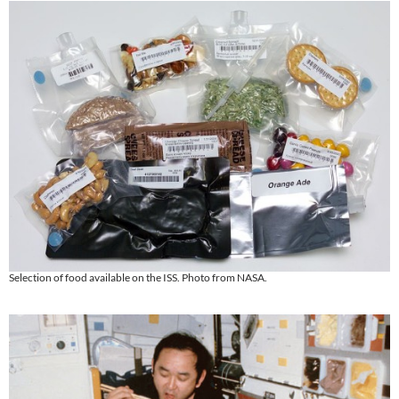
Selection of food available on the ISS. Photo from NASA.