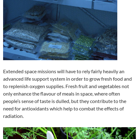
Extended space missions will have to rely fairly heavily an
advanced life support system in order to grow fresh food and
to replenish oxygen supplies. Fresh fruit and vegetables not
only enhance the flavour of meals in space, where often
people’s sense of taste is dulled, but they contribute to the
need for antioxidants which help to combat the effects of
radiation.