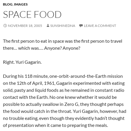
BLOG
,
IMAGES
SPACE FOOD
NOVEMBER 18, 2005
SUNSHINEDNA
LEAVE A COMMENT
The first person to eat in space was the first person to travel
there… which was…. Anyone? Anyone?
Right. Yuri Gagarin.
During his 118 minute, one-orbit-around-the-Earth mission
on the 12th of April, 1961, Gagarin experimented with eating
solid, pasty and liquid foods as he remained in constant radio
contact with the Earth. No one knew whether it would be
possible to actually swallow in Zero G, they thought perhaps
the food would catch in the throat. Yuri Gagarin, however, had
no trouble eating, even though they evidently hadn’t thought
of presentation when it came to preparing the meals.