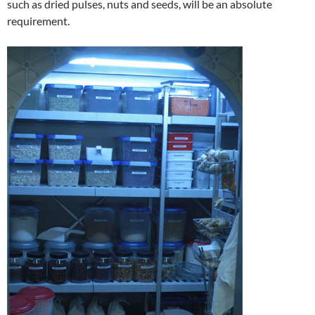
such as dried pulses, nuts and seeds, will be an absolute
requirement.