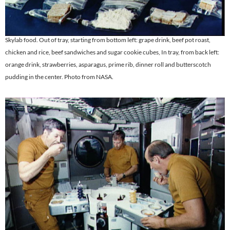
Skylab food. Out of tray, starting from bottom left: grape drink, beef pot roast,
chicken and rice, beef sandwiches and sugar cookie cubes, In tray, from back left:
orange drink, strawberries, asparagus, prime rib, dinner roll and butterscotch
pudding in the center. Photo from NASA.