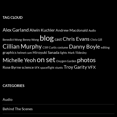
TAG CLOUD
Alex Garland
Alwin Kuchler
Andrew Macdonald
Audio
blog
Chris Evans
cast
Benedict Wong
Benny Wong
Chris Gill
Cillian Murphy
Danny Boyle
Cliff Curtis
costume
editing
graphics
Hiroyuki Sanada
helmet cam
lights
Mark Tildesley
on set
photos
Michelle Yeoh
Oxygen Garden
Troy Garity
VFX
Rose Byrne
science
SFX
spaceflight
stunts
CATEGORIES
Audio
Behind The Scenes