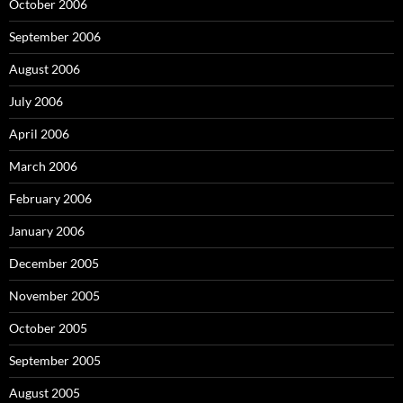
October 2006
September 2006
August 2006
July 2006
April 2006
March 2006
February 2006
January 2006
December 2005
November 2005
October 2005
September 2005
August 2005