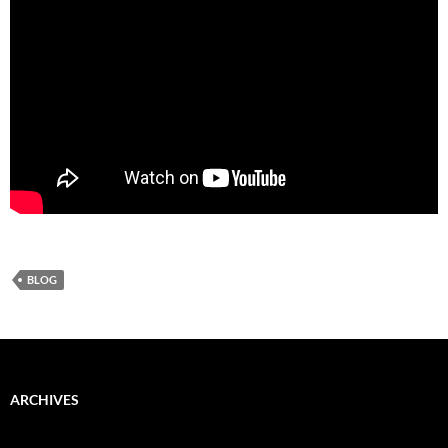
BLOG
ARCHIVES