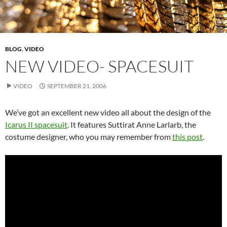
BLOG
,
VIDEO
NEW VIDEO- SPACESUIT
VIDEO
SEPTEMBER 21, 2006
We’ve got an excellent new video all about the design of the
Icarus II spacesuit
. It features Suttirat Anne Larlarb, the
costume designer, who you may remember from
this post
.