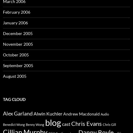
March 2006
February 2006
January 2006
December 2005
November 2005
October 2005
September 2005
August 2005
TAG CLOUD
Alex Garland
Alwin Kuchler
Andrew Macdonald
Audio
blog
Chris Evans
cast
Benedict Wong
Benny Wong
Chris Gill
Cillian Murphy
Danny Boyle