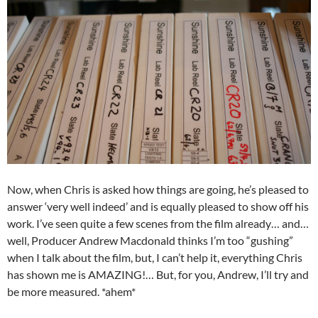
Now, when Chris is asked how things are going, he’s pleased to
answer ‘very well indeed’ and is equally pleased to show off his
work. I’ve seen quite a few scenes from the film already… and…
well, Producer Andrew Macdonald thinks I’m too “gushing”
when I talk about the film, but, I can’t help it, everything Chris
has shown me is AMAZING!… But, for you, Andrew, I’ll try and
be more measured. *ahem*