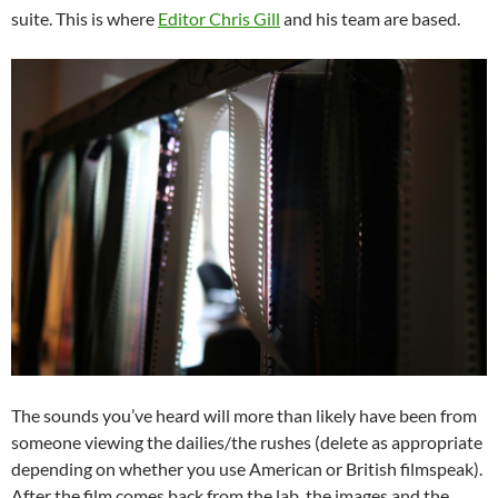
suite. This is where
Editor Chris Gill
and his team are based.
The sounds you’ve heard will more than likely have been from
someone viewing the dailies/the rushes (delete as appropriate
depending on whether you use American or British filmspeak).
After the film comes back from the lab, the images and the