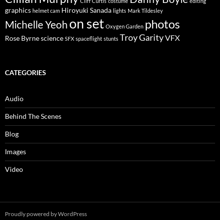
Cliff Curtis
costume
editing
graphics
Hiroyuki Sanada
helmet cam
lights
Mark Tildesley
on set
photos
Michelle Yeoh
Oxygen Garden
Troy Garity
VFX
Rose Byrne
science
SFX
spaceflight
stunts
CATEGORIES
Audio
Behind The Scenes
Blog
Images
Video
Proudly powered by WordPress