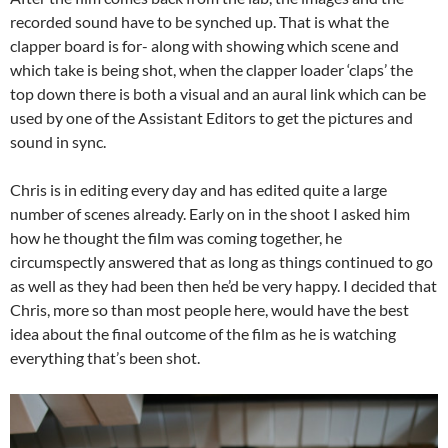
recorded sound have to be synched up. That is what the
clapper board is for- along with showing which scene and
which take is being shot, when the clapper loader ‘claps’ the
top down there is both a visual and an aural link which can be
used by one of the Assistant Editors to get the pictures and
sound in sync.
Chris is in editing every day and has edited quite a large
number of scenes already. Early on in the shoot I asked him
how he thought the film was coming together, he
circumspectly answered that as long as things continued to go
as well as they had been then he’d be very happy. I decided that
Chris, more so than most people here, would have the best
idea about the final outcome of the film as he is watching
everything that’s been shot.