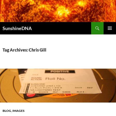
Search
SunshineDNA
SKIP
PRIMAR
TO
MENU
CONTENT
Tag Archives: Chris Gill
BLOG
,
IMAGES