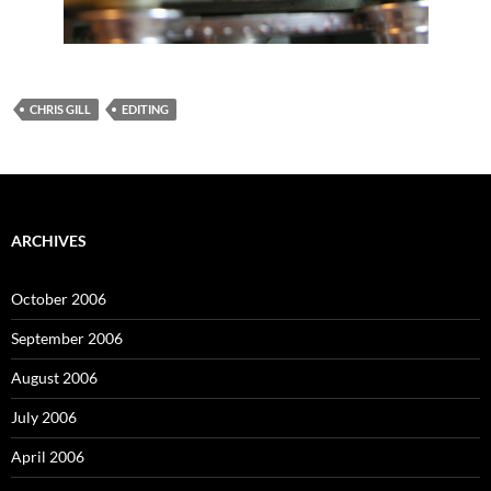
CHRIS GILL
EDITING
ARCHIVES
October 2006
September 2006
August 2006
July 2006
April 2006