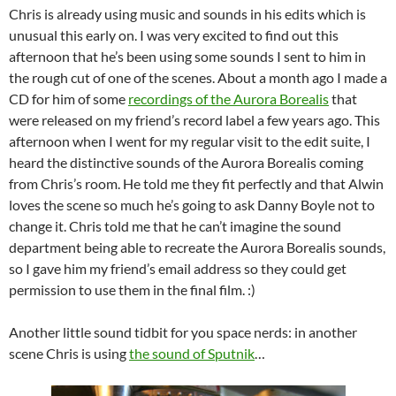
Chris is already using music and sounds in his edits which is
unusual this early on. I was very excited to find out this
afternoon that he’s been using some sounds I sent to him in
the rough cut of one of the scenes. About a month ago I made a
CD for him of some
recordings of the Aurora Borealis
that
were released on my friend’s record label a few years ago. This
afternoon when I went for my regular visit to the edit suite, I
heard the distinctive sounds of the Aurora Borealis coming
from Chris’s room. He told me they fit perfectly and that Alwin
loves the scene so much he’s going to ask Danny Boyle not to
change it. Chris told me that he can’t imagine the sound
department being able to recreate the Aurora Borealis sounds,
so I gave him my friend’s email address so they could get
permission to use them in the final film. :)
Another little sound tidbit for you space nerds: in another
scene Chris is using
the sound of Sputnik
…