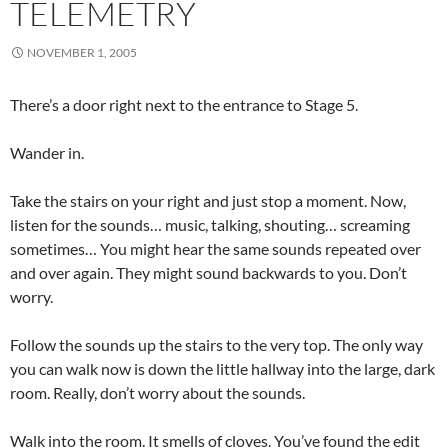
TELEMETRY
NOVEMBER 1, 2005
There’s a door right next to the entrance to Stage 5.
Wander in.
Take the stairs on your right and just stop a moment. Now,
listen for the sounds… music, talking, shouting… screaming
sometimes… You might hear the same sounds repeated over
and over again. They might sound backwards to you. Don’t
worry.
Follow the sounds up the stairs to the very top. The only way
you can walk now is down the little hallway into the large, dark
room. Really, don’t worry about the sounds.
Walk into the room. It smells of cloves. You’ve found the edit