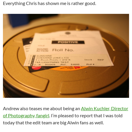
Everything Chris has shown me is rather good.
Andrew also teases me about being an
Alwin Kuchler, Director
of Photography, fangirl
. I’m pleased to report that I was told
today that the edit team are big Alwin fans as well.