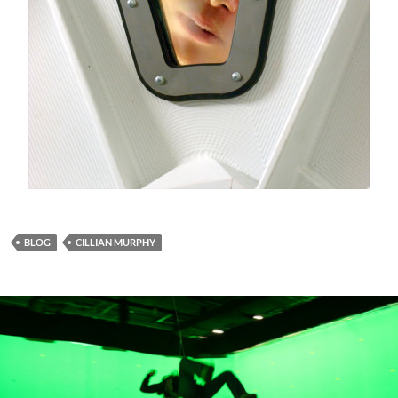
BLOG
CILLIAN MURPHY