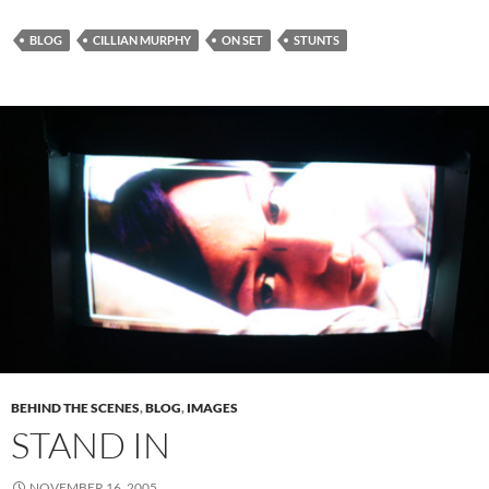
BLOG
CILLIAN MURPHY
ON SET
STUNTS
BEHIND THE SCENES
,
BLOG
,
IMAGES
STAND IN
NOVEMBER 16, 2005