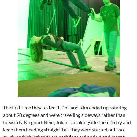
The first time they tested it, Phil and Kim ended up rotating
about 90 degrees and were travelling sideways rather than
forwards. No good. Next, Julian ran alongside them to try and
keep them heading straight, but they were started out too
quickly which jerked them both forward and up and meant