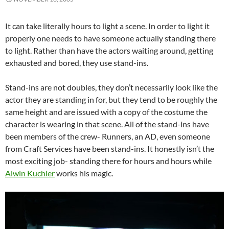
It can take literally hours to light a scene. In order to light it
properly one needs to have someone actually standing there
to light. Rather than have the actors waiting around, getting
exhausted and bored, they use stand-ins.
Stand-ins are not doubles, they don’t necessarily look like the
actor they are standing in for, but they tend to be roughly the
same height and are issued with a copy of the costume the
character is wearing in that scene. All of the stand-ins have
been members of the crew- Runners, an AD, even someone
from Craft Services have been stand-ins. It honestly isn’t the
most exciting job- standing there for hours and hours while
Alwin Kuchler
works his magic.