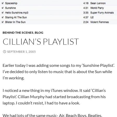
BEHIND THE SCENES
,
BLOG
CILLIAN’S PLAYLIST
SEPTEMBER 1, 2005
Earlier today I was adding some songs to my ‘Sunshine Playlist’.
I’ve decided to only listen to music that is about the Sun while
I’m working.
I noticed a new thing in my iTunes window. It said ‘Cillian’s
Playlist’. Cillian Murphy had started broadcasting from his
laptop. I couldn’t resist, I had to have a look.
We had lots of the same music- Air, Beach Boys, Beatles,