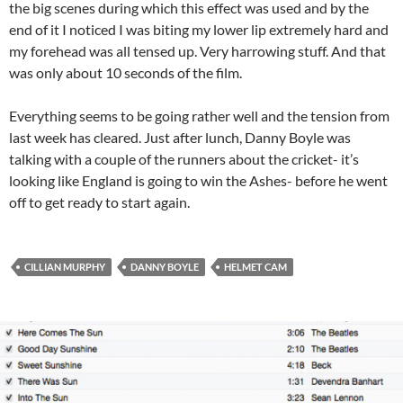
the big scenes during which this effect was used and by the
end of it I noticed I was biting my lower lip extremely hard and
my forehead was all tensed up. Very harrowing stuff. And that
was only about 10 seconds of the film.
Everything seems to be going rather well and the tension from
last week has cleared. Just after lunch, Danny Boyle was
talking with a couple of the runners about the cricket- it’s
looking like England is going to win the Ashes- before he went
off to get ready to start again.
CILLIAN MURPHY
DANNY BOYLE
HELMET CAM