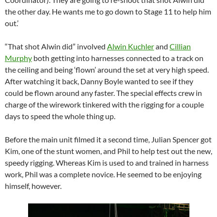
the other day. He wants me to go down to Stage 11 to help him
out.’
“That shot Alwin did” involved
Alwin Kuchler
and
Cillian
Murphy
both getting into harnesses connected to a track on
the ceiling and being ‘flown’ around the set at very high speed.
After watching it back, Danny Boyle wanted to see if they
could be flown around any faster. The special effects crew in
charge of the wirework tinkered with the rigging for a couple
days to speed the whole thing up.
Before the main unit filmed it a second time, Julian Spencer got
Kim, one of the stunt women, and Phil to help test out the new,
speedy rigging. Whereas Kim is used to and trained in harness
work, Phil was a complete novice. He seemed to be enjoying
himself, however.