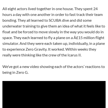
All eight actors lived together in one house. They spent 24
hours a day with one another in order to fast track their team
bonding. They all learned to SCUBA dive and did some
underwater training to give them an idea of what it feels like to
float and be forced to move slowly in the way you would do in
space. They each learned to fly a plane on a Â£15 million flight
simulator. And they were each taken up, individually, in a plane
to experience Zero Gravity. It worked. Within weeks they
really were thinking like the crew of the Icarus II.
We’ve got a new video showing each of the actors’ reactions to
being in Zero G.