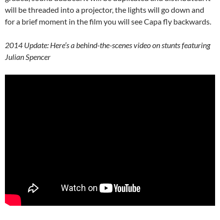
will be threaded into a projector, the lights will go down and
for a brief moment in the film you will see Capa fly backwards.
2014 Update: Here’s a behind-the-scenes video on stunts featuring
Julian Spencer