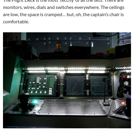
monitors, wires, dials and switches everywhere. The ceilings
are low, the space is cramped… but, oh, the captain’s chair is
comfortable.