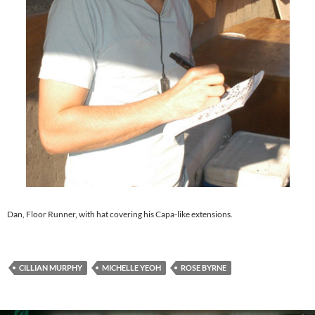
Dan, Floor Runner, with hat covering his Capa-like extensions.
CILLIAN MURPHY
MICHELLE YEOH
ROSE BYRNE