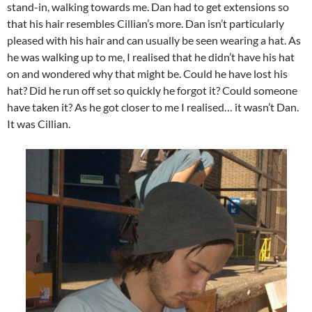
stand-in, walking towards me. Dan had to get extensions so
that his hair resembles Cillian’s more. Dan isn’t particularly
pleased with his hair and can usually be seen wearing a hat. As
he was walking up to me, I realised that he didn’t have his hat
on and wondered why that might be. Could he have lost his
hat? Did he run off set so quickly he forgot it? Could someone
have taken it? As he got closer to me I realised… it wasn’t Dan.
It was Cillian.