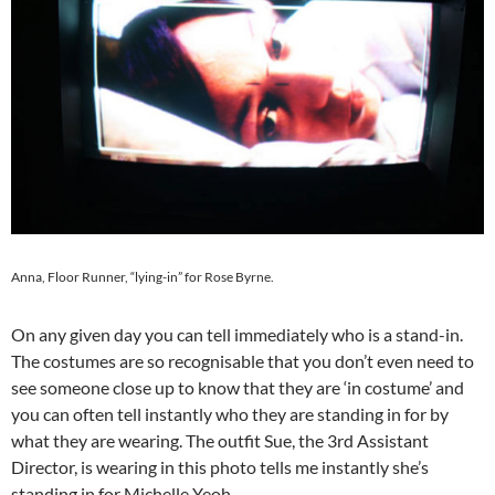
Anna, Floor Runner, “lying-in” for Rose Byrne.
On any given day you can tell immediately who is a stand-in.
The costumes are so recognisable that you don’t even need to
see someone close up to know that they are ‘in costume’ and
you can often tell instantly who they are standing in for by
what they are wearing. The outfit Sue, the 3rd Assistant
Director, is wearing in this photo tells me instantly she’s
standing in for Michelle Yeoh.