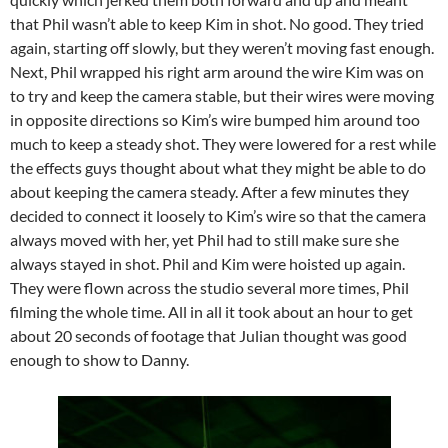
that Phil wasn’t able to keep Kim in shot. No good. They tried
again, starting off slowly, but they weren’t moving fast enough.
Next, Phil wrapped his right arm around the wire Kim was on
to try and keep the camera stable, but their wires were moving
in opposite directions so Kim’s wire bumped him around too
much to keep a steady shot. They were lowered for a rest while
the effects guys thought about what they might be able to do
about keeping the camera steady. After a few minutes they
decided to connect it loosely to Kim’s wire so that the camera
always moved with her, yet Phil had to still make sure she
always stayed in shot. Phil and Kim were hoisted up again.
They were flown across the studio several more times, Phil
filming the whole time. All in all it took about an hour to get
about 20 seconds of footage that Julian thought was good
enough to show to Danny.