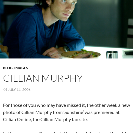
BLOG
,
IMAGES
CILLIAN MURPHY
JULY 11, 2006
For those of you who may have missed it, the other week a new
photo of Cillian Murphy from ‘Sunshine’ was premiered at
Cillian Online, the Cillian Murphy fan site.