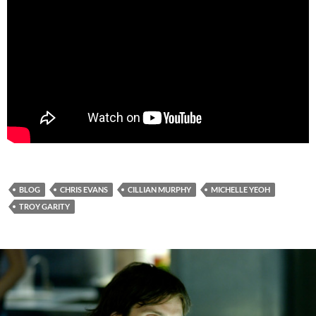
BLOG
CHRIS EVANS
CILLIAN MURPHY
MICHELLE YEOH
TROY GARITY