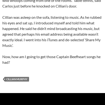
wild whoops coming from one of the rooms. ‘Table tennis,’ said
Carlos just before he knocked on Cillian’s door.
Cillian was asleep on the sofa, listening to music. As he rubbed
his eyes and sat up, I introduced myself and told him what
happened. He said he didn’t mind broadcasting his music, but
agreed that perhaps his email address being available wasn’t
exactly ideal. I went into his iTunes and de-selected ‘Share My
Music’.
Now, how am I going to get those Captain Beefheart songs he
had?
CILLIAN MURPHY