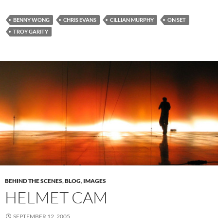
BENNY WONG
CHRIS EVANS
CILLIAN MURPHY
ON SET
TROY GARITY
BEHIND THE SCENES
,
BLOG
,
IMAGES
HELMET CAM
SEPTEMBER 12, 2005