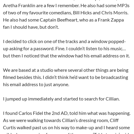
Aretha Franklin are a few I remember. He also had some MP3s
of two of my favourite comedians, Bill Hicks and Chris Morris.
He also had some Captain Beefheart, who as a Frank Zappa
fan I should have, but don’t.
I decided to click on one of the tracks and a window popped-
up asking for a password. Fine. I couldn’t listen to his music…
but then I noticed that the window had his email address on it.
We are based at a studio where several other things are being
filmed besides this. I didn’t think he’d want to be broadcasting
his email address to just anyone.
I jumped up immediately and started to search for Cillian.
I found Carlos Fidel the 2nd AD, told him what was happening.
As we were walking towards Cillian’s dressing room, Cliff
Curtis walked past us on his way to make-up and I heard some