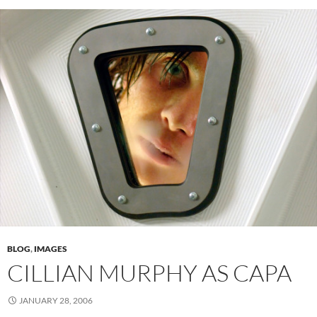
BLOG
,
IMAGES
CILLIAN MURPHY AS CAPA
JANUARY 28, 2006