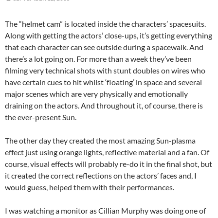
The “helmet cam” is located inside the characters’ spacesuits.
Along with getting the actors’ close-ups, it’s getting everything
that each character can see outside during a spacewalk. And
there’s a lot going on. For more than a week they’ve been
filming very technical shots with stunt doubles on wires who
have certain cues to hit whilst ‘floating’ in space and several
major scenes which are very physically and emotionally
draining on the actors. And throughout it, of course, there is
the ever-present Sun.
The other day they created the most amazing Sun-plasma
effect just using orange lights, reflective material and a fan. Of
course, visual effects will probably re-do it in the final shot, but
it created the correct reflections on the actors’ faces and, I
would guess, helped them with their performances.
I was watching a monitor as Cillian Murphy was doing one of