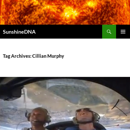
Search
SunshineDNA
SKIP
PRIMAR
TO
MENU
CONTENT
Tag Archives: Cillian Murphy