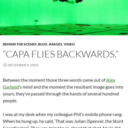
BEHIND THE SCENES
,
BLOG
,
IMAGES
,
VIDEO
“CAPA FLIES BACKWARDS.”
DECEMBER 9, 2005
Between the moment those three words came out of
Alex
Garland
’s mind and the moment the resultant image goes into
yours, they’ve passed through the hands of several hundred
people.
I was at my desk when my colleague Phil’s mobile phone rang.
When he hung up, he said, ‘That was Julian (Spencer, the Stunt
Coordinator). They are going to re-shoot that shot Alwin did