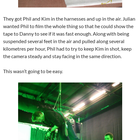
They got Phil and Kim in the harnesses and up in the air. Julian
wanted Phil to film the whole thing so that he could show the
tape to Danny to see if it was fast enough. Along with being
suspended several feet in the air and pulled along several
kilometres per hour, Phil had to try to keep Kim in shot, keep
the camera steady and stay facing in the same direction.
This wasn’t going to be easy.