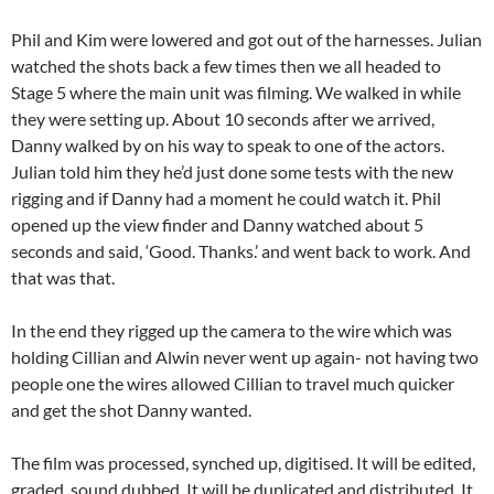
Phil and Kim were lowered and got out of the harnesses. Julian
watched the shots back a few times then we all headed to
Stage 5 where the main unit was filming. We walked in while
they were setting up. About 10 seconds after we arrived,
Danny walked by on his way to speak to one of the actors.
Julian told him they he’d just done some tests with the new
rigging and if Danny had a moment he could watch it. Phil
opened up the view finder and Danny watched about 5
seconds and said, ‘Good. Thanks.’ and went back to work. And
that was that.
In the end they rigged up the camera to the wire which was
holding Cillian and Alwin never went up again- not having two
people one the wires allowed Cillian to travel much quicker
and get the shot Danny wanted.
The film was processed, synched up, digitised. It will be edited,
graded, sound dubbed. It will be duplicated and distributed. It