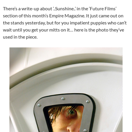
There’s a write-up about ‘..Sunshine..’ in the ‘Future Films’
section of this month’s Empire Magazine. It just came out on
the stands yesterday, but for you impatient puppies who can’t
wait until you get your mitts on it… here is the photo they’ve
used in the piece.