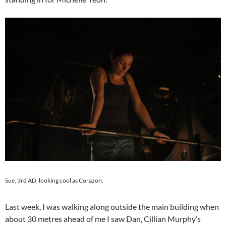
Sue, 3rd AD, looking cool as Corazon.
Last week, I was walking along outside the main building when
about 30 metres ahead of me I saw Dan, Cillian Murphy’s