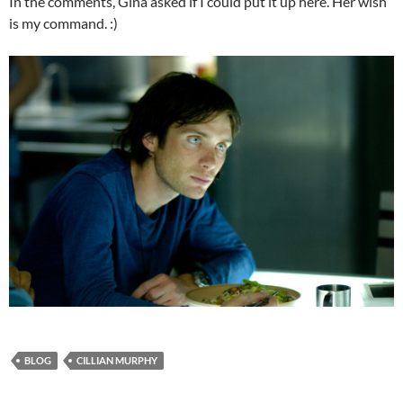
In the comments, Gina asked if I could put it up here. Her wish
is my command. :)
BLOG
CILLIAN MURPHY