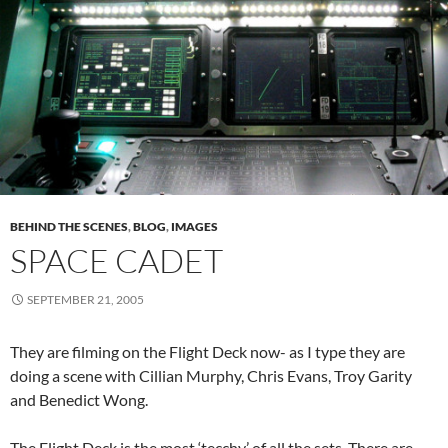
BEHIND THE SCENES
,
BLOG
,
IMAGES
SPACE CADET
SEPTEMBER 21, 2005
They are filming on the Flight Deck now- as I type they are
doing a scene with Cillian Murphy, Chris Evans, Troy Garity
and Benedict Wong.
The Flight Deck is the most ‘tecchy’ of all the sets. There are