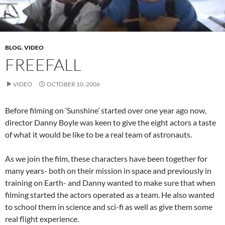
BLOG
,
VIDEO
FREEFALL
VIDEO
OCTOBER 10, 2006
Before filming on ‘Sunshine’ started over one year ago now,
director Danny Boyle was keen to give the eight actors a taste
of what it would be like to be a real team of astronauts.
As we join the film, these characters have been together for
many years- both on their mission in space and previously in
training on Earth- and Danny wanted to make sure that when
filming started the actors operated as a team. He also wanted
to school them in science and sci-fi as well as give them some
real flight experience.