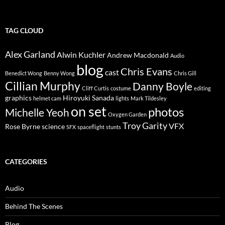
TAG CLOUD
Alex Garland
Alwin Kuchler
Andrew Macdonald
Audio
blog
Chris Evans
cast
Benedict Wong
Benny Wong
Chris Gill
Cillian Murphy
Danny Boyle
Cliff Curtis
costume
editing
graphics
Hiroyuki Sanada
helmet cam
lights
Mark Tildesley
on set
photos
Michelle Yeoh
Oxygen Garden
Troy Garity
VFX
Rose Byrne
science
SFX
spaceflight
stunts
CATEGORIES
Audio
Behind The Scenes
Blog