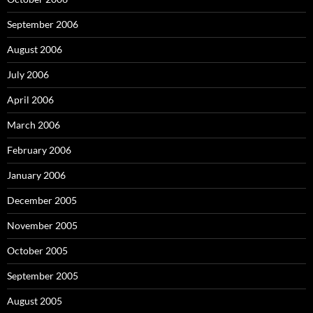
September 2006
August 2006
July 2006
April 2006
March 2006
February 2006
January 2006
December 2005
November 2005
October 2005
September 2005
August 2005