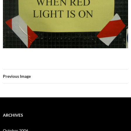
Previous Image
ARCHIVES
October 2006